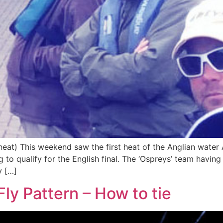
 heat) This weekend saw the first heat of the Anglian water
 to qualify for the English final. The ‘Ospreys’ team having 
y […]
ly Pattern – How to tie