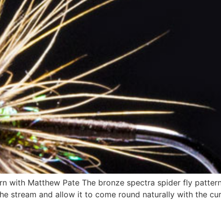
n with Matthew Pate The bronze spectra spider fly pattern is
 the stream and allow it to come round naturally with the cu