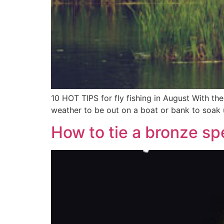
10 HOT TIPS for fly fishing in August With t
weather to be out on a boat or bank to soak up
How to tie a bronze sp