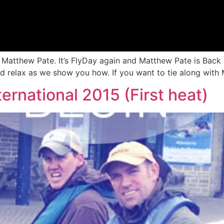
h Matthew Pate. It’s FlyDay again and Matthew Pate is Back
nd relax as we show you how. If you want to tie along with 
ternational 2015 (First heat)