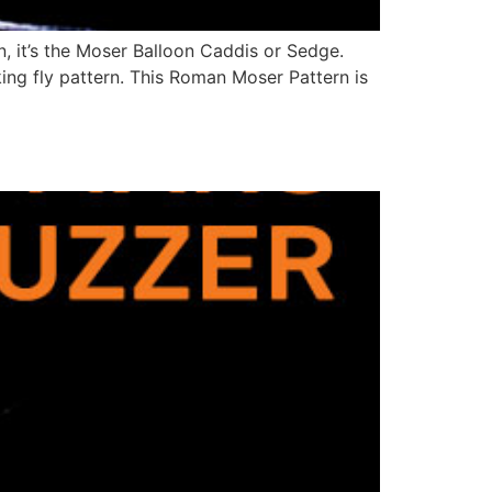
, it’s the Moser Balloon Caddis or Sedge.
oking fly pattern. This Roman Moser Pattern is