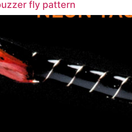
buzzer fly pattern