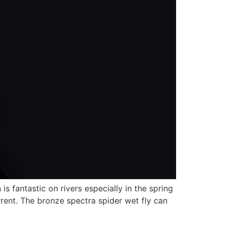
 fantastic on rivers especially in the spring
rrent. The bronze spectra spider wet fly can