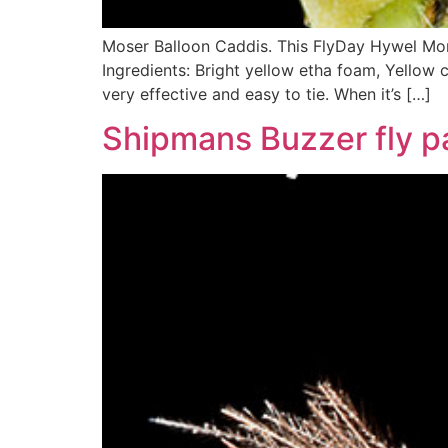
Moser Balloon Caddis. This FlyDay Hywel Morg
Ingredients: Bright yellow etha foam, Yellow c
very effective and easy to tie. When it’s […]
Shipmans Buzzer fly p