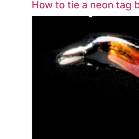
How to tie a neon tag 