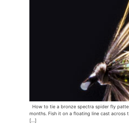
How to tie a bronze spectra spider fly patter
months. Fish it on a floating line cast across
[…]