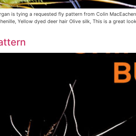
an is tying a requested fly pattern from Colin MacEachern
henille, Yellow dyed deer hair Olive silk, This is a great lo
attern