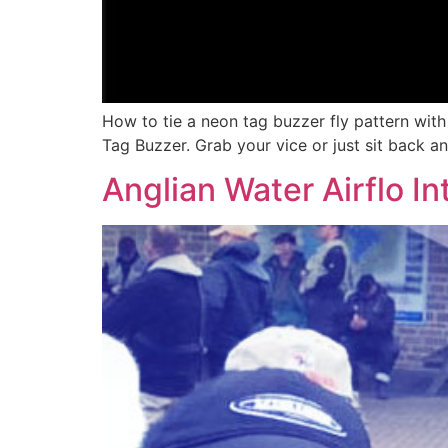
How to tie a neon tag buzzer fly pattern wit
Tag Buzzer. Grab your vice or just sit back a
Anglian Water Airflo In