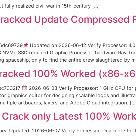
ifully realized civil war in 15th-century […]
racked Update Compressed R
d6dc69739
Updated on 2026-06-12 Verify Processor: 4
GB NVMe SSD required Graphic Processor: hardware Ray Tra
ng spaceship, only to find the entire crew slaughtered by 
Cracked 100% Worked (x86-x6
bc7332f7
2026-06-08 Verify Processor: 1 GHz CPU for p
or graphics editor for designing scalable logos and illustra
 multiple artboards, layers, and Adobe Cloud integration. […
3 Crack only Latest 100% Wor
Updated: 2026-06-07 Verify Processor: Dual-core for ke