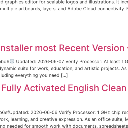
d graphics editor for scalable logos and illustrations. It i
r multiple artboards, layers, and Adobe Cloud connectivity.
Installer most Recent Version
bbd6
Updated: 2026-06-07 Verify Processor: At least 1 G
ynamic suite for work, education, and artistic projects. As a
cluding everything you need […]
ully Activated English Clean
efUpdated: 2026-06-06 Verify Processor: 1 GHz chip r
work, learning, and creative expression. As an office suite, 
hing needed for smooth work with documents, spreadsheets,