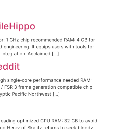
ileHippo
or: 1 GHz chip recommended RAM: 4 GB for
engineering. It equips users with tools for
 integration. Acclaimed […]
eddit
igh single-core performance needed RAM:
/ FSR 3 frame generation compatible chip
yptic Pacific Northwest […]
hreading optimized CPU RAM: 32 GB to avoid
up Henry of Skalitz returns to seek bloody