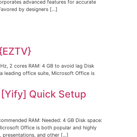
ncorporates advanced features for accurate
 Favored by designers […]
 {EZTV}
Hz, 2 cores RAM: 4 GB to avoid lag Disk
 leading office suite, Microsoft Office is
 [Yify] Quick Setup
ecommended RAM: Needed: 4 GB Disk space:
Microsoft Office is both popular and highly
 presentations, and other […]