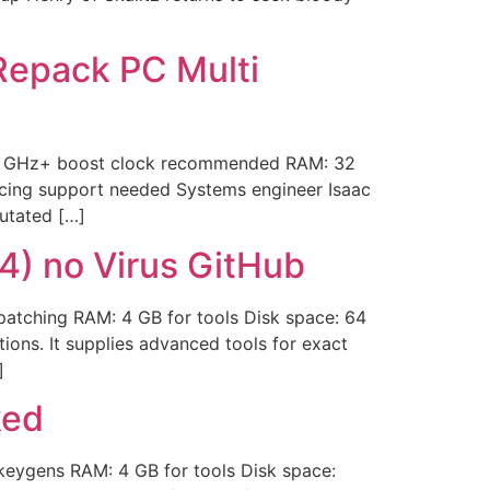
epack PC Multi
.0 GHz+ boost clock recommended RAM: 32
cing support needed Systems engineer Isaac
mutated […]
4) no Virus GitHub
atching RAM: 4 GB for tools Disk space: 64
tions. It supplies advanced tools for exact
]
ked
ygens RAM: 4 GB for tools Disk space: