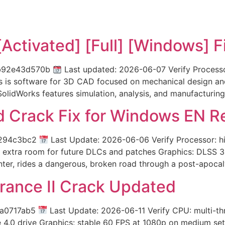
Activated] [Full] [Windows] F
fb92e43d570b
Last updated: 2026-06-07 Verify Process
 is software for 3D CAD focused on mechanical design and 
olidWorks features simulation, analysis, and manufacturing
 Crack Fix for Windows EN R
1294c3bc2
Last Update: 2026-06-06 Verify Processor: h
extra room for future DLCs and patches Graphics: DLSS 3 
unter, rides a dangerous, broken road through a post-apocal
rance II Crack Updated
2a0717ab5
Last Update: 2026-06-11 Verify CPU: multi-t
Ie 4.0 drive Graphics: stable 60 FPS at 1080p on medium set