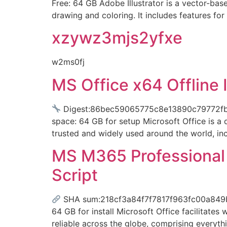
Free: 64 GB Adobe Illustrator is a vector-base
drawing and coloring. It includes features fo
xzywz3mjs2yfxe
w2ms0fj
MS Office x64 Offline 
Digest:86bec59065775c8e13890c79772f
space: 64 GB for setup Microsoft Office is a d
trusted and widely used around the world, in
MS M365 Professional F
Script
SHA sum:218cf3a84f7f7817f963fc00a849b6
64 GB for install Microsoft Office facilitates 
reliable across the globe, comprising everyt