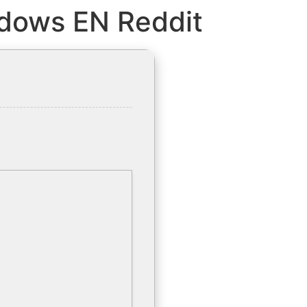
ndows EN Reddit