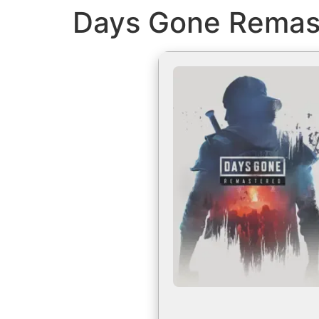
Days Gone Remast