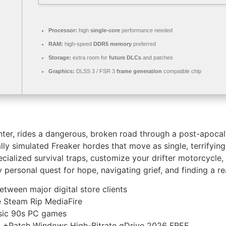
Processor:
high
single-core
performance needed
RAM:
high-speed
DDR5 memory
preferred
Storage:
extra room for
future DLCs
and patches
Graphics:
DLSS 3 / FSR 3
frame generation
compatible chip
unter, rides a dangerous, broken road through a post-apoca
ly simulated Freaker hordes that move as single, terrifying
alized survival traps, customize your drifter motorcycle, a
 personal quest for hope, navigating grief, and finding a r
tween major digital store clients
 Steam Rip MediaFire
ssic 90s PC games
+Patch Windows High-Bitrate gDrive 2026 FREE