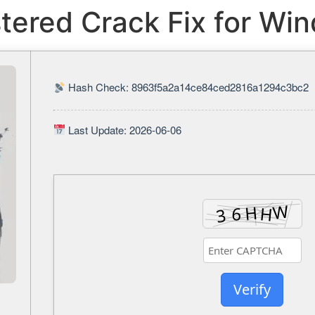
ered Crack Fix for Wi
Hash Check: 8963f5a2a14ce84ced2816a1294c3bc2
Last Update: 2026-06-06
Verify