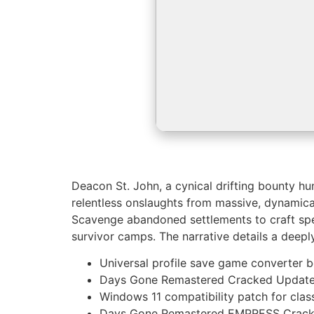
Deacon St. John, a cynical drifting bounty h
relentless onslaughts from massive, dynamical
Scavenge abandoned settlements to craft speci
survivor camps. The narrative details a deeply
Universal profile save game converter be
Days Gone Remastered Cracked Update
Windows 11 compatibility patch for cla
Days Gone Remastered EMPRESS Crack 