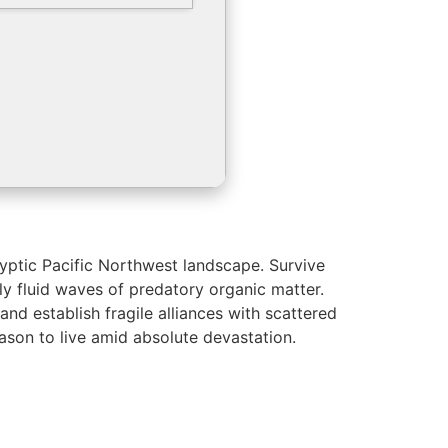
lyptic Pacific Northwest landscape. Survive
ly fluid waves of predatory organic matter.
nd establish fragile alliances with scattered
eason to live amid absolute devastation.