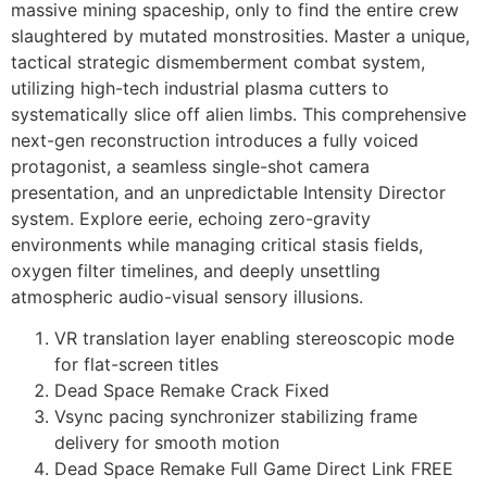
massive mining spaceship, only to find the entire crew
slaughtered by mutated monstrosities. Master a unique,
tactical strategic dismemberment combat system,
utilizing high-tech industrial plasma cutters to
systematically slice off alien limbs. This comprehensive
next-gen reconstruction introduces a fully voiced
protagonist, a seamless single-shot camera
presentation, and an unpredictable Intensity Director
system. Explore eerie, echoing zero-gravity
environments while managing critical stasis fields,
oxygen filter timelines, and deeply unsettling
atmospheric audio-visual sensory illusions.
VR translation layer enabling stereoscopic mode
for flat-screen titles
Dead Space Remake Crack Fixed
Vsync pacing synchronizer stabilizing frame
delivery for smooth motion
Dead Space Remake Full Game Direct Link FREE