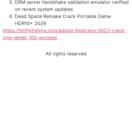
DRM server handshake validation emulator verified
on recent system updates
Dead Space Remake Crack Portable Game
HDR10+ 2026
https://hmflyfishing.com/adobe-illustrator-2023-crack-
only-latest-100-worked/
All rights reserved