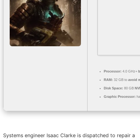
Processor:
4.0 GHz+
b
RAM:
32 GB to
avoid m
Disk Space:
80 GB
NV
Graphic Processor:
ha
Systems engineer Isaac Clarke is dispatched to repair a