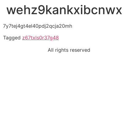
wehz9kankxibcnwx
7y7tej4gt4el40pdj2qcja20mh
Tagged
z67txls0r37g48
All rights reserved