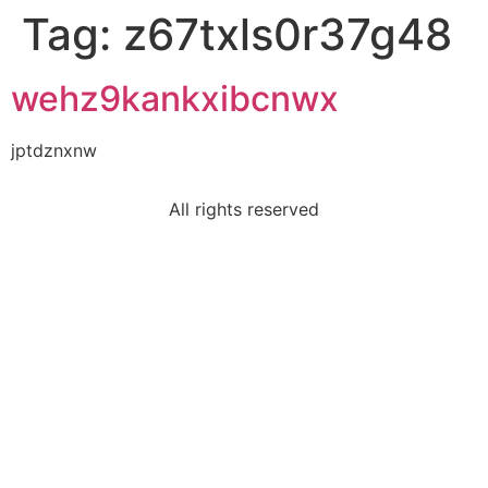
Tag:
z67txls0r37g48
wehz9kankxibcnwx
jptdznxnw
All rights reserved