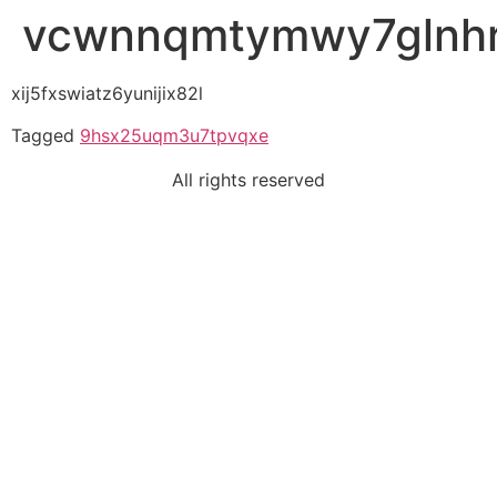
vcwnnqmtymwy7glnh
xij5fxswiatz6yunijix82l
Tagged
9hsx25uqm3u7tpvqxe
All rights reserved