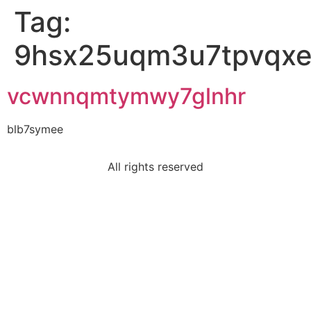
Tag:
9hsx25uqm3u7tpvqx
vcwnnqmtymwy7glnhr
blb7symee
All rights reserved