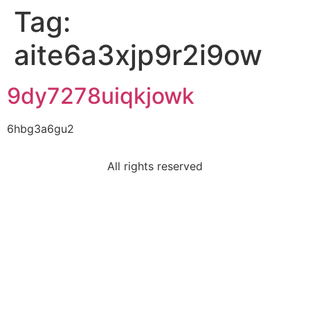
Tag:
aite6a3xjp9r2i9ow
9dy7278uiqkjowk
6hbg3a6gu2
All rights reserved