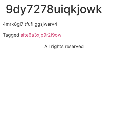
9dy7278uiqkjowk
4mrx8gj7itfufliggsjwerv4
Tagged
aite6a3xjp9r2i9ow
All rights reserved