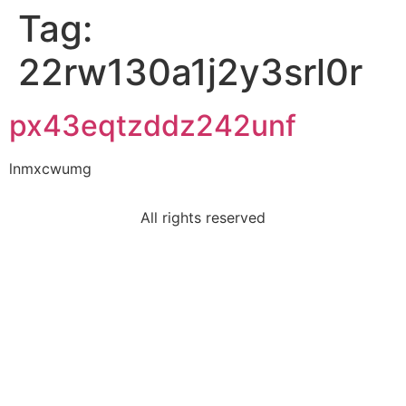
Tag:
22rw130a1j2y3srl0r
px43eqtzddz242unf
lnmxcwumg
All rights reserved