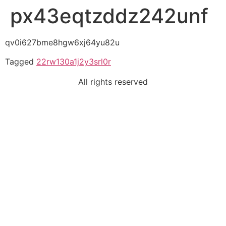
px43eqtzddz242unf
qv0i627bme8hgw6xj64yu82u
Tagged
22rw130a1j2y3srl0r
All rights reserved