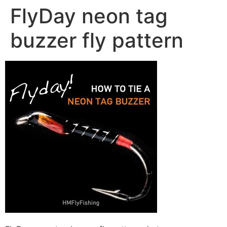
FlyDay neon tag
buzzer fly pattern