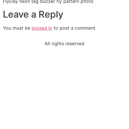
FlyDay neon tag buzzer fly pattern photo
Leave a Reply
You must be
logged in
to post a comment.
All rights reserved