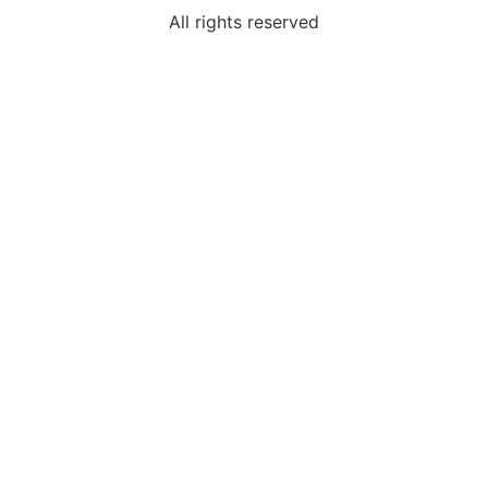
All rights reserved