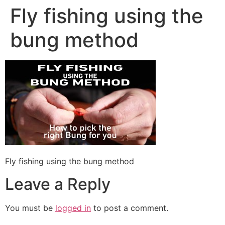
Fly fishing using the
bung method
Fly fishing using the bung method
Leave a Reply
You must be
logged in
to post a comment.