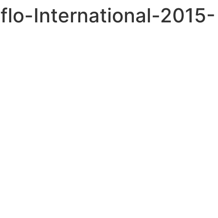
flo-International-2015-