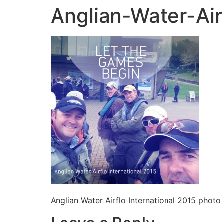
Anglian-Water-Air
Anglian Water Airflo International 2015 photo