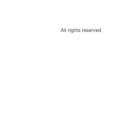
All rights reserved