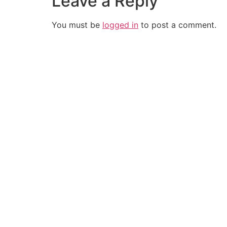
Leave a Reply
You must be
logged in
to post a comment.