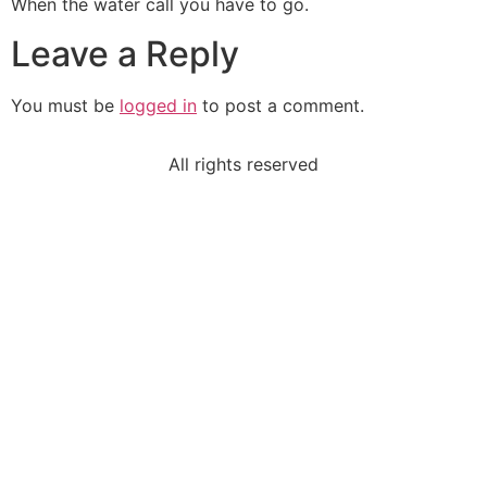
When the water call you have to go.
Leave a Reply
You must be
logged in
to post a comment.
All rights reserved