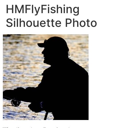
HMFlyFishing
Silhouette Photo