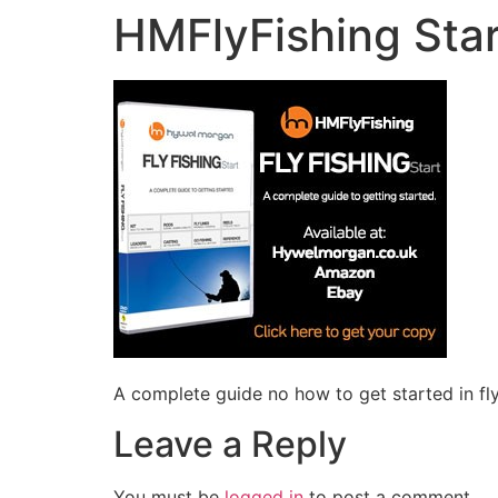
HMFlyFishing Star
A complete guide no how to get started in fly
Leave a Reply
You must be
logged in
to post a comment.