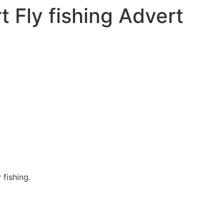
t Fly fishing Advert
 fishing.