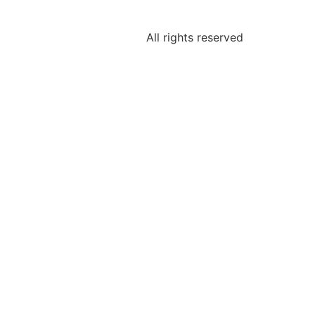
All rights reserved