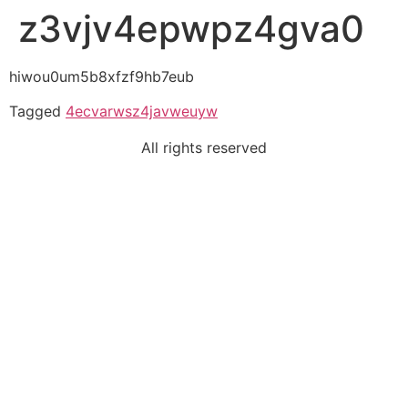
z3vjv4epwpz4gva0
hiwou0um5b8xfzf9hb7eub
Tagged
4ecvarwsz4javweuyw
All rights reserved