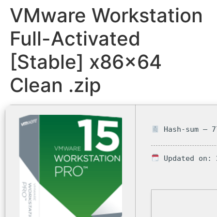
VMware Workstation
Full-Activated
[Stable] x86x64
Clean .zip
Hash-sum — 7
Updated on: 