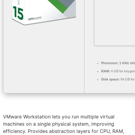
Processor:
1 GHz ch
RAM:
4 GB for keygen
Disk space:
64 GB for
VMware Workstation lets you run multiple virtual
machines on a single physical system, improving
efficiency. Provides abstraction layers for CPU, RAM,