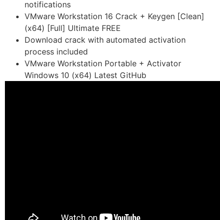
notifications
VMware Workstation 16 Crack + Keygen [Clean]
(x64) [Full] Ultimate FREE
Download crack with automated activation
process included
VMware Workstation Portable + Activator
Windows 10 (x64) Latest GitHub