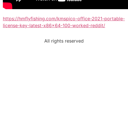
https://hmflyfishing.com/kmspico-office-2021-portable-
license-key-latest-x86x64-100-worked-reddit/
All rights reserved