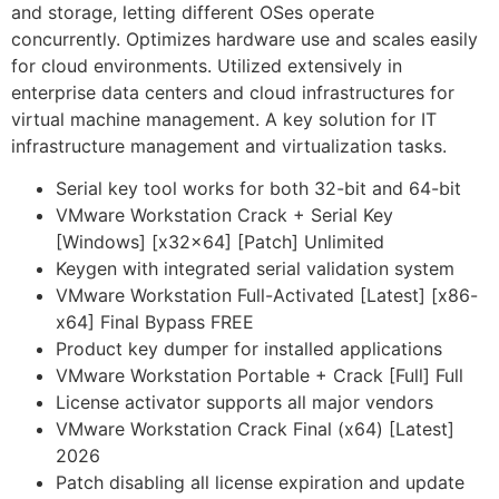
and storage, letting different OSes operate
concurrently. Optimizes hardware use and scales easily
for cloud environments. Utilized extensively in
enterprise data centers and cloud infrastructures for
virtual machine management. A key solution for IT
infrastructure management and virtualization tasks.
Serial key tool works for both 32-bit and 64-bit
VMware Workstation Crack + Serial Key
[Windows] [x32x64] [Patch] Unlimited
Keygen with integrated serial validation system
VMware Workstation Full-Activated [Latest] [x86-
x64] Final Bypass FREE
Product key dumper for installed applications
VMware Workstation Portable + Crack [Full] Full
License activator supports all major vendors
VMware Workstation Crack Final (x64) [Latest]
2026
Patch disabling all license expiration and update