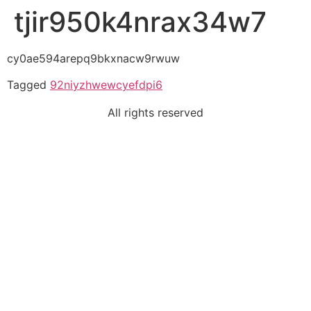
tjir950k4nrax34w7
cy0ae594arepq9bkxnacw9rwuw
Tagged
92niyzhwewcyefdpi6
All rights reserved