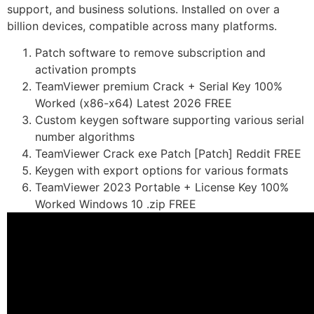
support, and business solutions. Installed on over a
billion devices, compatible across many platforms.
Patch software to remove subscription and
activation prompts
TeamViewer premium Crack + Serial Key 100%
Worked (x86-x64) Latest 2026 FREE
Custom keygen software supporting various serial
number algorithms
TeamViewer Crack exe Patch [Patch] Reddit FREE
Keygen with export options for various formats
TeamViewer 2023 Portable + License Key 100%
Worked Windows 10 .zip FREE