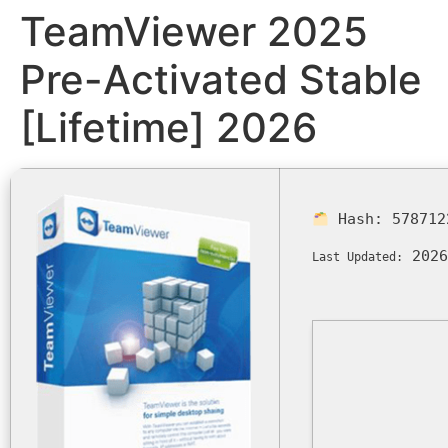
TeamViewer 2025
Pre-Activated Stable
[Lifetime] 2026
Hash:
578712
2026
Last Updated: