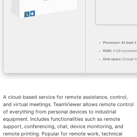
Processor:
At least 1
RAM:
4 GB recomme
Disk space:
Enough fo
A cloud-based service for remote assistance, control,
and virtual meetings. TeamViewer allows remote control
of everything from personal devices to industrial
equipment. Includes functionalities such as remote
support, conferencing, chat, device monitoring, and
remote printing. Popular for remote work, technical