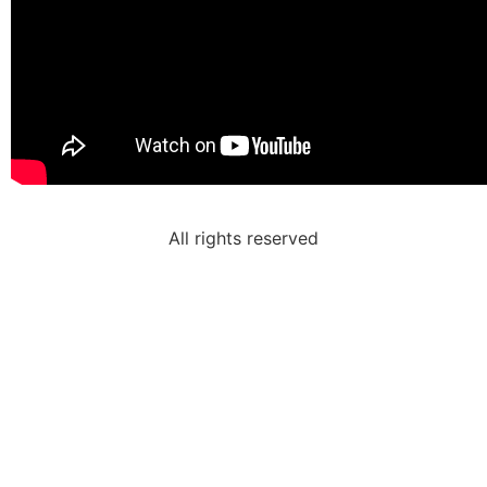
All rights reserved