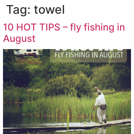
Tag:
towel
10 HOT TIPS – fly fishing in
August