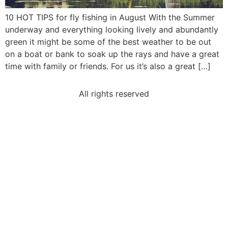
10 HOT TIPS for fly fishing in August With the Summer
underway and everything looking lively and abundantly
green it might be some of the best weather to be out
on a boat or bank to soak up the rays and have a great
time with family or friends. For us it’s also a great […]
All rights reserved