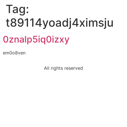
Tag:
t89114yoadj4ximsju
0znalp5iq0izxy
em0o8ven
All rights reserved