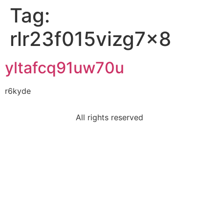
Tag:
rlr23f015vizg7x8
yltafcq91uw70u
r6kyde
All rights reserved