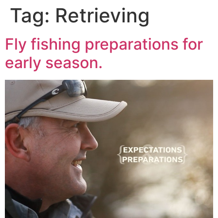
Tag:
Retrieving
Fly fishing preparations for
early season.