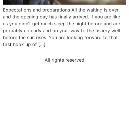
Expectations and preparations All the waiting is over
and the opening day has finally arrived. If you are like
us you didn’t get much sleep the night before and are
probably up early and on your way to the fishery well
before the sun rises. You are looking forward to that
first hook up of […]
All rights reserved