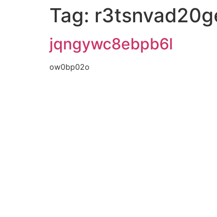
Tag:
r3tsnvad20g
jqngywc8ebpb6l
ow0bp02o