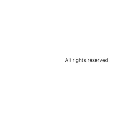
All rights reserved