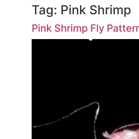
Tag:
Pink Shrimp
Pink Shrimp Fly Pattern