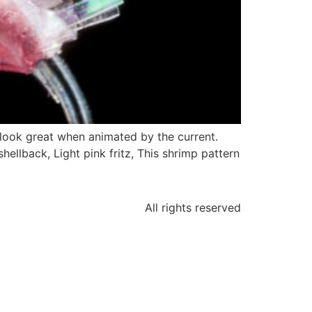
y look great when animated by the current.
shellback, Light pink fritz, This shrimp pattern
All rights reserved