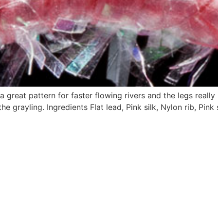
 great pattern for faster flowing rivers and the legs reall
e grayling. Ingredients Flat lead, Pink silk, Nylon rib, Pink 