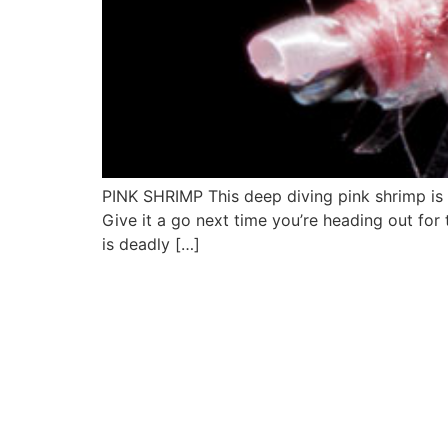
PINK SHRIMP This deep diving pink shrimp is a
Give it a go next time you’re heading out for th
is deadly […]