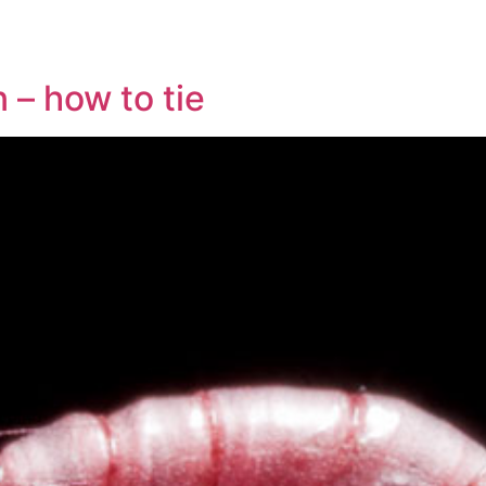
 – how to tie