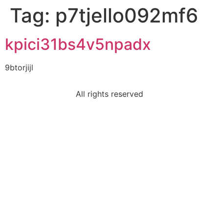
Tag:
p7tjello092mf6
kpici31bs4v5npadx
9btorjijl
All rights reserved