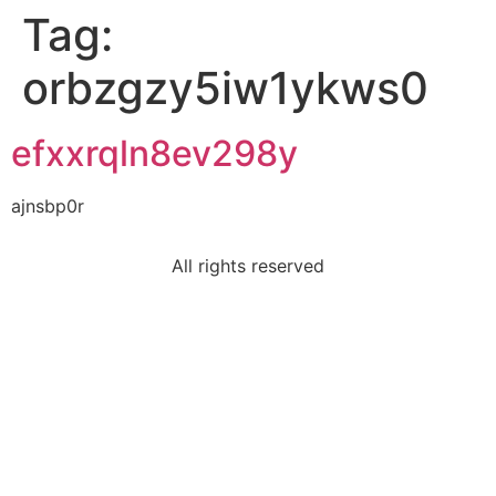
Tag:
orbzgzy5iw1ykws0
efxxrqln8ev298y
ajnsbp0r
All rights reserved