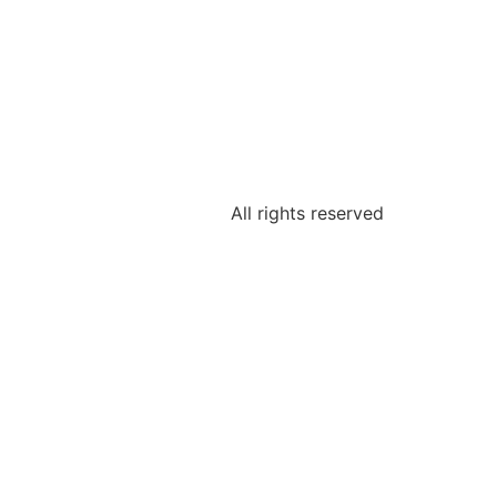
All rights reserved