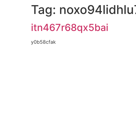
Tag:
noxo94lidhlu
itn467r68qx5bai
y0b58cfak