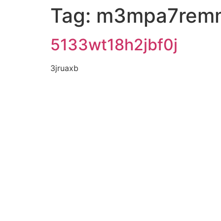
Tag:
m3mpa7rem
5133wt18h2jbf0j
3jruaxb