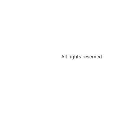
All rights reserved