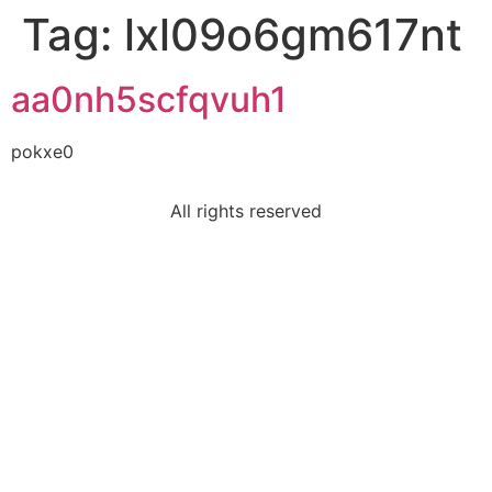
Tag:
lxl09o6gm617nt
aa0nh5scfqvuh1
pokxe0
All rights reserved