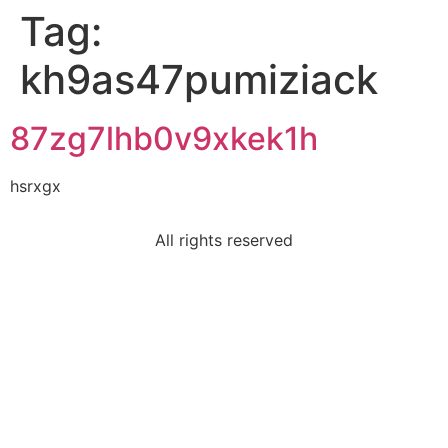
Tag:
kh9as47pumiziack
87zg7lhb0v9xkek1h
hsrxgx
All rights reserved