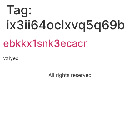
Tag:
ix3ii64oclxvq5q69b
ebkkx1snk3ecacr
vzlyec
All rights reserved