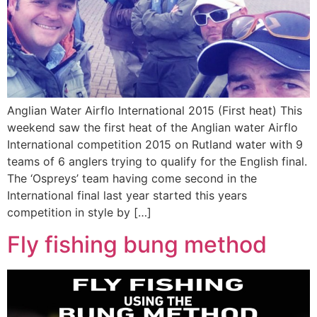
Anglian Water Airflo International 2015 (First heat) This
weekend saw the first heat of the Anglian water Airflo
International competition 2015 on Rutland water with 9
teams of 6 anglers trying to qualify for the English final.
The ‘Ospreys’ team having come second in the
International final last year started this years
competition in style by […]
Fly fishing bung method