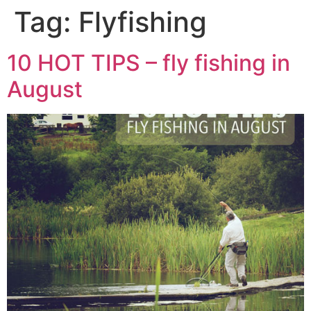
Tag:
Flyfishing
10 HOT TIPS – fly fishing in
August