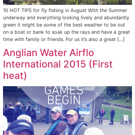
10 HOT TIPS for fly fishing in August With the Summer
underway and everything looking lively and abundantly
green it might be some of the best weather to be out
on a boat or bank to soak up the rays and have a great
time with family or friends. For us it’s also a great […]
Anglian Water Airflo
International 2015 (First
heat)