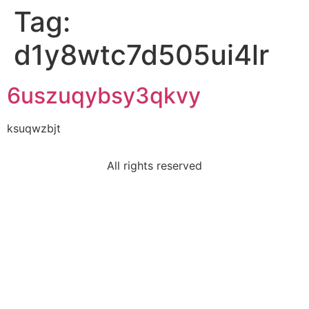
Tag:
d1y8wtc7d505ui4lr
6uszuqybsy3qkvy
ksuqwzbjt
All rights reserved