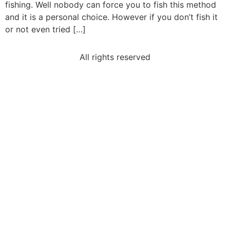
fishing. Well nobody can force you to fish this method
and it is a personal choice. However if you don’t fish it
or not even tried […]
All rights reserved