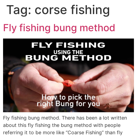
Tag:
corse fishing
Fly fishing bung method
Fly fishing bung method. There has been a lot written
about this fly fishing the bung method with people
referring it to be more like “Coarse Fishing” than fly