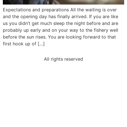
Expectations and preparations All the waiting is over
and the opening day has finally arrived. If you are like
us you didn’t get much sleep the night before and are
probably up early and on your way to the fishery well
before the sun rises. You are looking forward to that
first hook up of […]
All rights reserved