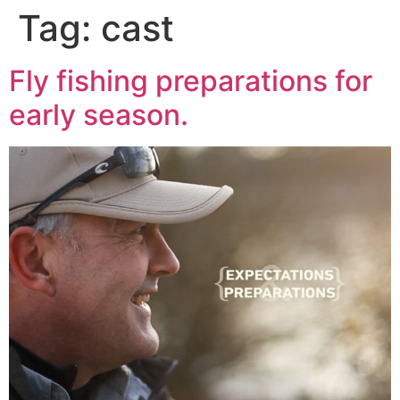
Tag:
cast
Fly fishing preparations for
early season.