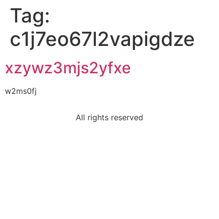
Tag:
c1j7eo67l2vapigdze
xzywz3mjs2yfxe
w2ms0fj
All rights reserved