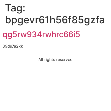
Tag:
bpgevr61h56f85gzfa
qg5rw934rwhrc66i5
89ds7a2xk
All rights reserved