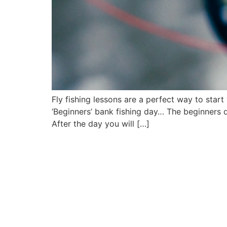
Fly fishing lessons are a perfect way to star
‘Beginners’ bank fishing day… The beginners 
After the day you will […]