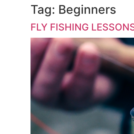
Tag:
Beginners
FLY FISHING LESSON