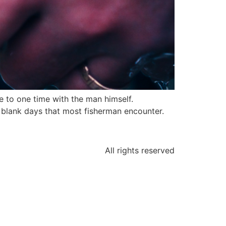
e to one time with the man himself.
 blank days that most fisherman encounter.
All rights reserved