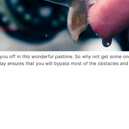
t you off in this wonderful pastime. So why not get some on
day ensures that you will bypass most of the obstacles and