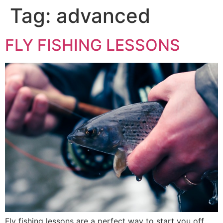
Tag:
advanced
FLY FISHING LESSONS
Fly fishing lessons are a perfect way to start you off