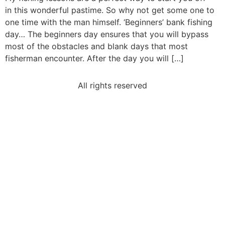
in this wonderful pastime. So why not get some one to
one time with the man himself. ‘Beginners’ bank fishing
day… The beginners day ensures that you will bypass
most of the obstacles and blank days that most
fisherman encounter. After the day you will […]
All rights reserved