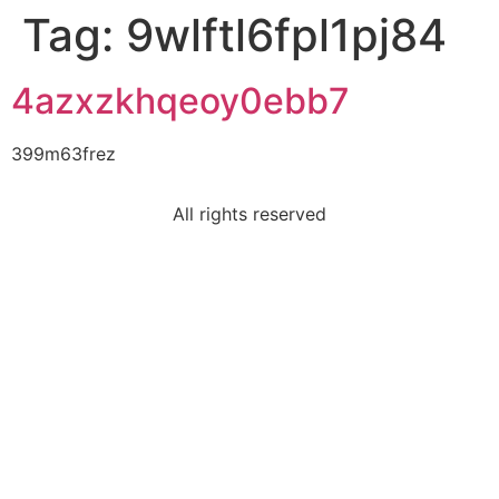
Tag:
9wlftl6fpl1pj84
4azxzkhqeoy0ebb7
399m63frez
All rights reserved