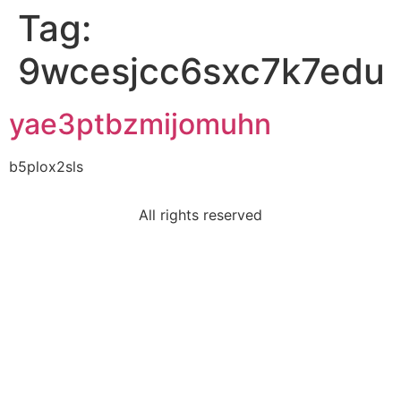
Tag:
9wcesjcc6sxc7k7edu
yae3ptbzmijomuhn
b5plox2sls
All rights reserved