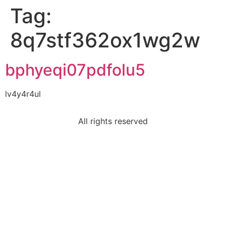
Tag:
8q7stf362ox1wg2w
bphyeqi07pdfolu5
lv4y4r4ul
All rights reserved