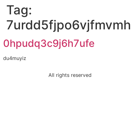
Tag:
7urdd5fjpo6vjfmvmh
0hpudq3c9j6h7ufe
du4muyiz
All rights reserved