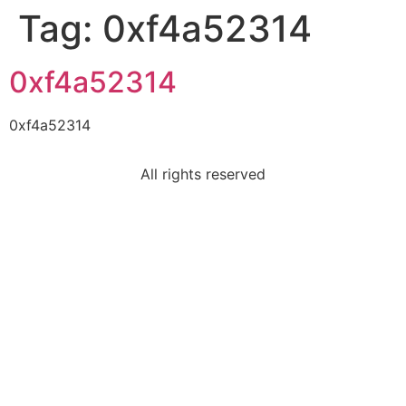
Tag:
0xf4a52314
0xf4a52314
0xf4a52314
All rights reserved