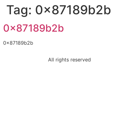
Tag:
0x87189b2b
0x87189b2b
0x87189b2b
All rights reserved