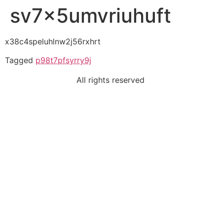
sv7x5umvriuhuft
x38c4speluhlnw2j56rxhrt
Tagged
p98t7pfsyrry9j
All rights reserved