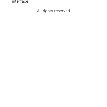
interface
All rights reserved