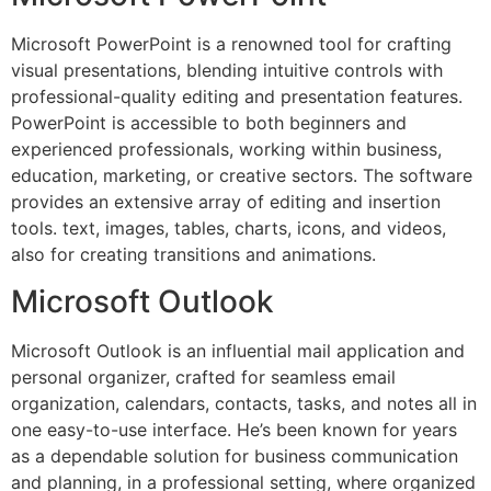
Microsoft PowerPoint is a renowned tool for crafting
visual presentations, blending intuitive controls with
professional-quality editing and presentation features.
PowerPoint is accessible to both beginners and
experienced professionals, working within business,
education, marketing, or creative sectors. The software
provides an extensive array of editing and insertion
tools. text, images, tables, charts, icons, and videos,
also for creating transitions and animations.
Microsoft Outlook
Microsoft Outlook is an influential mail application and
personal organizer, crafted for seamless email
organization, calendars, contacts, tasks, and notes all in
one easy-to-use interface. He’s been known for years
as a dependable solution for business communication
and planning, in a professional setting, where organized