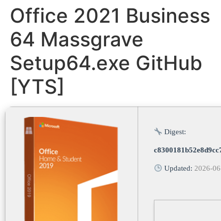
Office 2021 Business
64 Massgrave
Setup64.exe GitHub
[YTS]
Digest:
c8300181b52e8d9cc
Updated:
2026-06