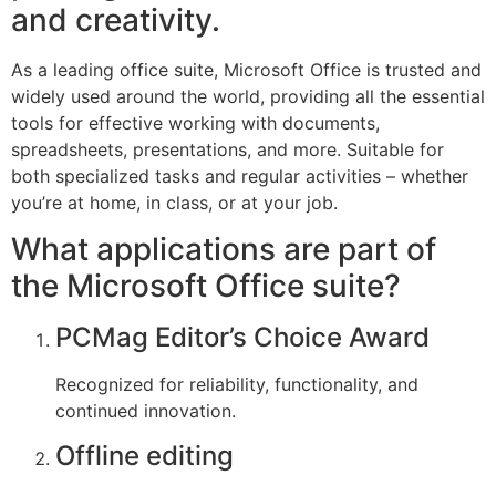
and creativity.
As a leading office suite, Microsoft Office is trusted and
widely used around the world, providing all the essential
tools for effective working with documents,
spreadsheets, presentations, and more. Suitable for
both specialized tasks and regular activities – whether
you’re at home, in class, or at your job.
What applications are part of
the Microsoft Office suite?
PCMag Editor’s Choice Award
Recognized for reliability, functionality, and
continued innovation.
Offline editing