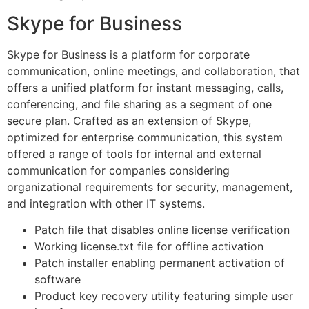
Skype for Business
Skype for Business is a platform for corporate
communication, online meetings, and collaboration, that
offers a unified platform for instant messaging, calls,
conferencing, and file sharing as a segment of one
secure plan. Crafted as an extension of Skype,
optimized for enterprise communication, this system
offered a range of tools for internal and external
communication for companies considering
organizational requirements for security, management,
and integration with other IT systems.
Patch file that disables online license verification
Working license.txt file for offline activation
Patch installer enabling permanent activation of
software
Product key recovery utility featuring simple user