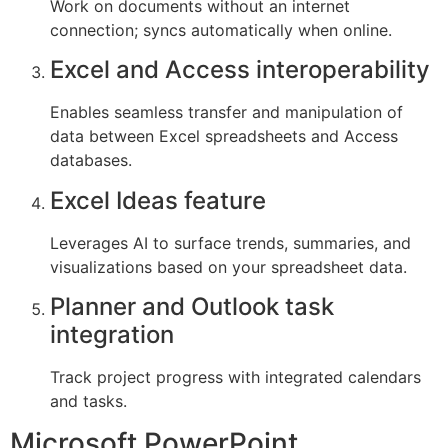
Work on documents without an internet
connection; syncs automatically when online.
Excel and Access interoperability
Enables seamless transfer and manipulation of
data between Excel spreadsheets and Access
databases.
Excel Ideas feature
Leverages AI to surface trends, summaries, and
visualizations based on your spreadsheet data.
Planner and Outlook task
integration
Track project progress with integrated calendars
and tasks.
Microsoft PowerPoint