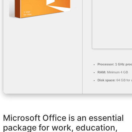
Processor:
1 GHz pro
RAM:
Minimum 4 GB
Disk space:
64 GB for 
Microsoft Office is an essential
package for work, education,