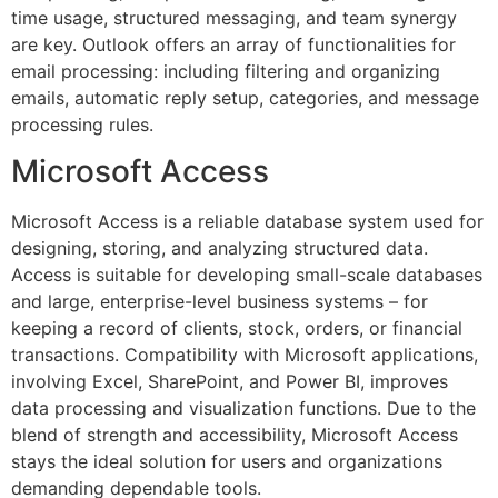
time usage, structured messaging, and team synergy
are key. Outlook offers an array of functionalities for
email processing: including filtering and organizing
emails, automatic reply setup, categories, and message
processing rules.
Microsoft Access
Microsoft Access is a reliable database system used for
designing, storing, and analyzing structured data.
Access is suitable for developing small-scale databases
and large, enterprise-level business systems – for
keeping a record of clients, stock, orders, or financial
transactions. Compatibility with Microsoft applications,
involving Excel, SharePoint, and Power BI, improves
data processing and visualization functions. Due to the
blend of strength and accessibility, Microsoft Access
stays the ideal solution for users and organizations
demanding dependable tools.